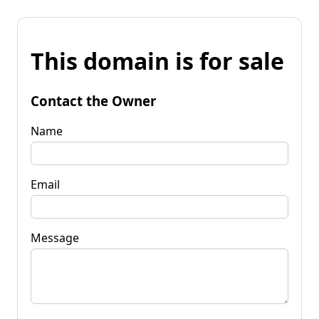
This domain is for sale
Contact the Owner
Name
Email
Message