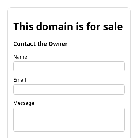
This domain is for sale
Contact the Owner
Name
Email
Message