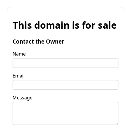
This domain is for sale
Contact the Owner
Name
Email
Message