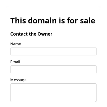
This domain is for sale
Contact the Owner
Name
Email
Message