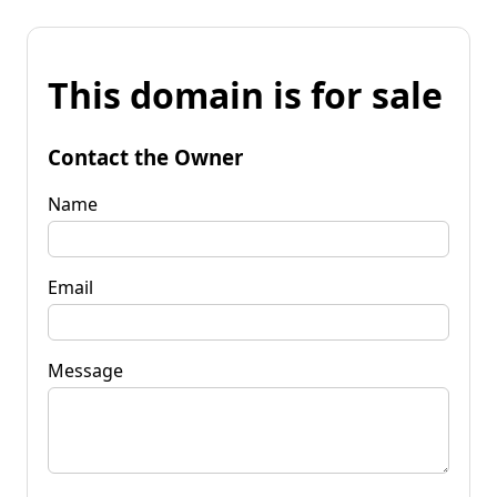
This domain is for sale
Contact the Owner
Name
Email
Message