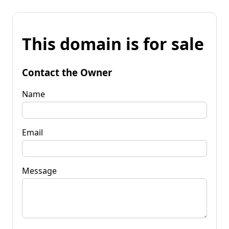
This domain is for sale
Contact the Owner
Name
Email
Message