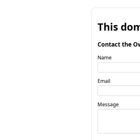
This dom
Contact the O
Name
Email
Message