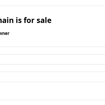
ain is for sale
wner