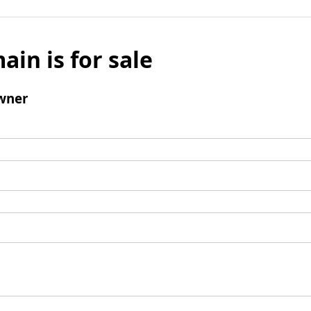
ain is for sale
wner