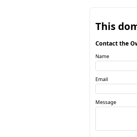
This dom
Contact the O
Name
Email
Message