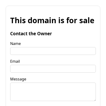
This domain is for sale
Contact the Owner
Name
Email
Message