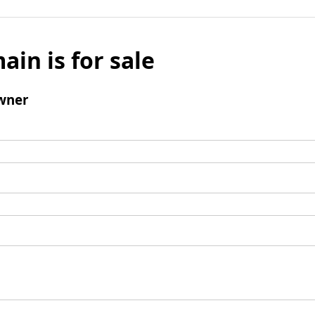
ain is for sale
wner