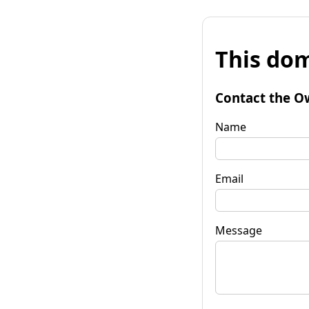
This dom
Contact the O
Name
Email
Message