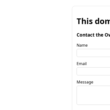
This dom
Contact the O
Name
Email
Message