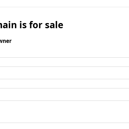
ain is for sale
wner